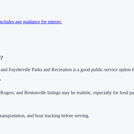
 includes age guidance for minors.
e?
 and Fayetteville Parks and Recreation is a good public-service option fo
?
gers, and Bentonville listings may be realistic, especially for food pa
ransportation, and hour tracking before serving.