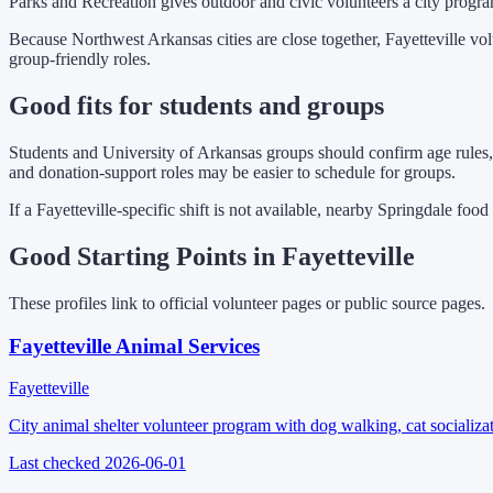
Parks and Recreation gives outdoor and civic volunteers a city progra
Because Northwest Arkansas cities are close together, Fayetteville vo
group-friendly roles.
Good fits for students and groups
Students and University of Arkansas groups should confirm age rules, 
and donation-support roles may be easier to schedule for groups.
If a Fayetteville-specific shift is not available, nearby Springdale foo
Good Starting Points in Fayetteville
These profiles link to official volunteer pages or public source pages.
Fayetteville Animal Services
Fayetteville
City animal shelter volunteer program with dog walking, cat socializat
Last checked
2026-06-01