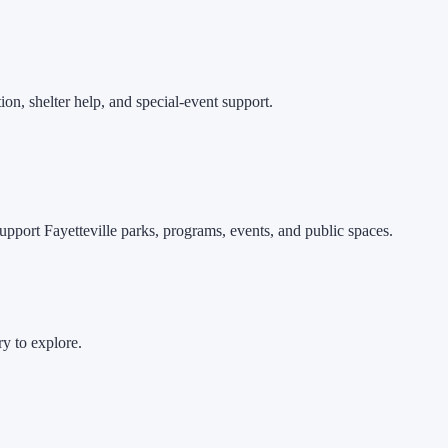
ion, shelter help, and special-event support.
pport Fayetteville parks, programs, events, and public spaces.
ry to explore.