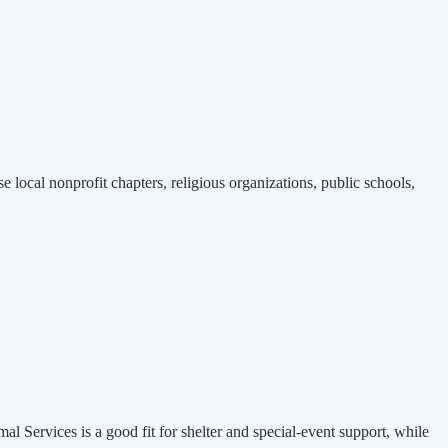
 local nonprofit chapters, religious organizations, public schools,
mal Services is a good fit for shelter and special-event support, while