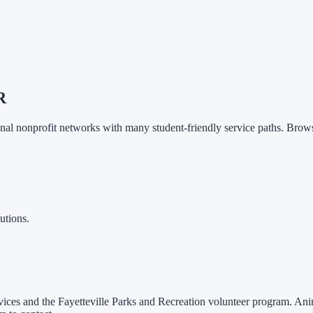
R
onal nonprofit networks with many student-friendly service paths.
Browse
utions.
Services and the Fayetteville Parks and Recreation volunteer program. Ani