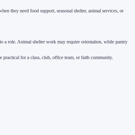
hen they need food support, seasonal shelter, animal services, or
o a role. Animal shelter work may require orientation, while pantry
 practical for a class, club, office team, or faith community.