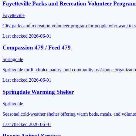
Fayetteville Parks and Recreation Volunteer Program
Fayetteville
City parks and recreation volunteer program for people who want to su
Last checked
2026-06-01
Compassion 479 / Feed 479
Springdale
Springdale thrift, choice pantry, and community assistance organizatio
Last checked
2026-06-01
Springdale Warming Shelter
Springdale
Seasonal cold-weather shelter offering warm beds, meals, and voluntee
Last checked
2026-06-01
Rogers Animal Services