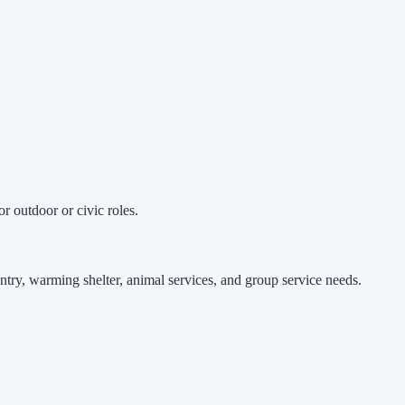
r outdoor or civic roles.
ntry, warming shelter, animal services, and group service needs.