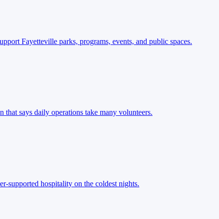
pport Fayetteville parks, programs, events, and public spaces.
n that says daily operations take many volunteers.
r-supported hospitality on the coldest nights.