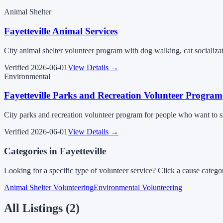
Animal Shelter
Fayetteville Animal Services
City animal shelter volunteer program with dog walking, cat socializat
Verified
2026-06-01
View Details →
Environmental
Fayetteville Parks and Recreation Volunteer Program
City parks and recreation volunteer program for people who want to su
Verified
2026-06-01
View Details →
Categories in
Fayetteville
Looking for a specific type of volunteer service? Click a cause catego
Animal Shelter Volunteering
Environmental Volunteering
All Listings (
2
)