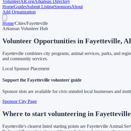
Volunteer
AR
.org
Arkansas Directory
Home
Guides
Submit Listing
Sponsors
About
Add Organization
Home
/
Cities
/
Fayetteville
Arkansas Volunteer Hub
Volunteer Opportunities in
Fayetteville
, A
Fayetteville combines city programs, animal services, parks, and regi
and community services.
Local Sponsor Placement
Support the
Fayetteville
volunteer guide
Sponsor slots are available for civic-minded local businesses and instit
Sponsor City Page
Where to start volunteering in Fayetteville
Fayetteville's clearest listed starting points are Fayetteville Animal 