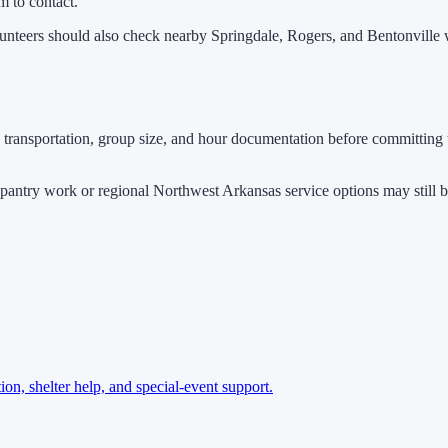
m to contact.
lunteers should also check nearby Springdale, Rogers, and Bentonville w
transportation, group size, and hour documentation before committing t
d pantry work or regional Northwest Arkansas service options may still be
ion, shelter help, and special-event support.