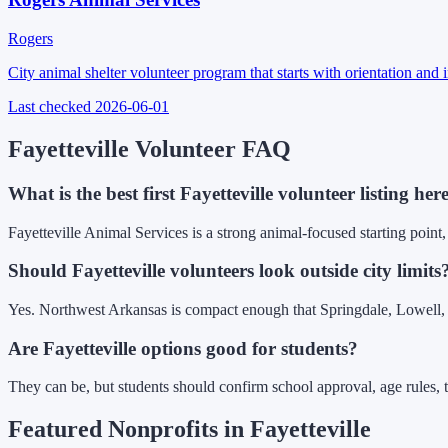
Rogers
City animal shelter volunteer program that starts with orientation and
Last checked
2026-06-01
Fayetteville Volunteer FAQ
What is the best first Fayetteville volunteer listing her
Fayetteville Animal Services is a strong animal-focused starting point,
Should Fayetteville volunteers look outside city limits
Yes. Northwest Arkansas is compact enough that Springdale, Lowell, Ro
Are Fayetteville options good for students?
They can be, but students should confirm school approval, age rules, t
Featured Nonprofits in
Fayetteville