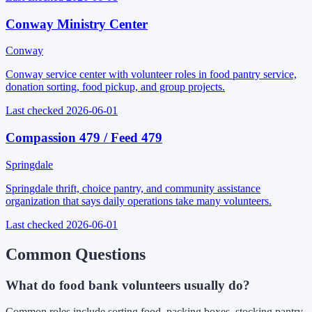
Conway Ministry Center
Conway
Conway service center with volunteer roles in food pantry service,
donation sorting, food pickup, and group projects.
Last checked
2026-06-01
Compassion 479 / Feed 479
Springdale
Springdale thrift, choice pantry, and community assistance
organization that says daily operations take many volunteers.
Last checked
2026-06-01
Common Questions
What do food bank volunteers usually do?
Common roles include sorting food, packing boxes, stocking pantry