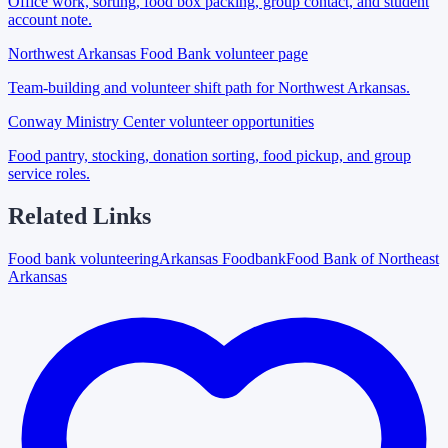
Office work, sorting, food box packing, group contact, and student
account note.
Northwest Arkansas Food Bank volunteer page
Team-building and volunteer shift path for Northwest Arkansas.
Conway Ministry Center volunteer opportunities
Food pantry, stocking, donation sorting, food pickup, and group
service roles.
Related Links
Food bank volunteering
Arkansas Foodbank
Food Bank of Northeast
Arkansas