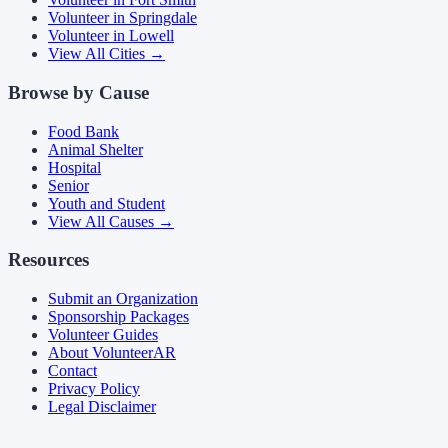
Volunteer in
Springdale
Volunteer in
Lowell
View All Cities →
Browse by Cause
Food Bank
Animal Shelter
Hospital
Senior
Youth and Student
View All Causes →
Resources
Submit an Organization
Sponsorship Packages
Volunteer Guides
About VolunteerAR
Contact
Privacy Policy
Legal Disclaimer