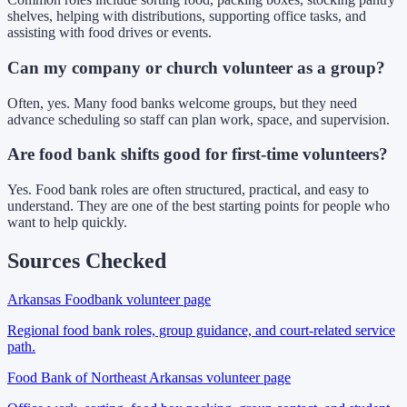
shelves, helping with distributions, supporting office tasks, and
assisting with food drives or events.
Can my company or church volunteer as a group?
Often, yes. Many food banks welcome groups, but they need
advance scheduling so staff can plan work, space, and supervision.
Are food bank shifts good for first-time volunteers?
Yes. Food bank roles are often structured, practical, and easy to
understand. They are one of the best starting points for people who
want to help quickly.
Sources Checked
Arkansas Foodbank volunteer page
Regional food bank roles, group guidance, and court-related service
path.
Food Bank of Northeast Arkansas volunteer page