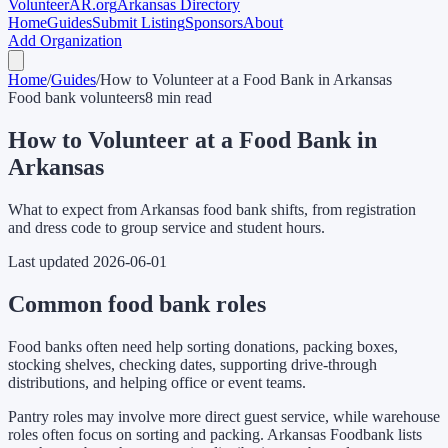
Volunteer
AR
.org
Arkansas Directory
Home
Guides
Submit Listing
Sponsors
About
Add Organization
Home
/
Guides
/
How to Volunteer at a Food Bank in Arkansas
Food bank volunteers
8 min read
How to Volunteer at a Food Bank in
Arkansas
What to expect from Arkansas food bank shifts, from registration
and dress code to group service and student hours.
Last updated
2026-06-01
Common food bank roles
Food banks often need help sorting donations, packing boxes,
stocking shelves, checking dates, supporting drive-through
distributions, and helping office or event teams.
Pantry roles may involve more direct guest service, while warehouse
roles often focus on sorting and packing. Arkansas Foodbank lists