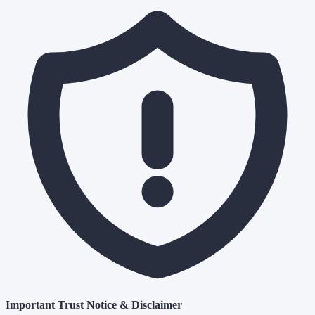
Important Trust Notice & Disclaimer