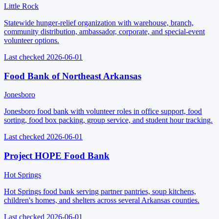
Little Rock
Statewide hunger-relief organization with warehouse, branch,
community distribution, ambassador, corporate, and special-event
volunteer options.
Last checked
2026-06-01
Food Bank of Northeast Arkansas
Jonesboro
Jonesboro food bank with volunteer roles in office support, food
sorting, food box packing, group service, and student hour tracking.
Last checked
2026-06-01
Project HOPE Food Bank
Hot Springs
Hot Springs food bank serving partner pantries, soup kitchens,
children's homes, and shelters across several Arkansas counties.
Last checked
2026-06-01