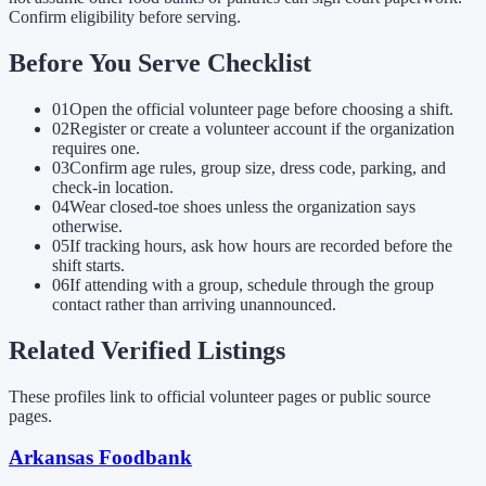
Confirm eligibility before serving.
Before You Serve Checklist
01
Open the official volunteer page before choosing a shift.
02
Register or create a volunteer account if the organization
requires one.
03
Confirm age rules, group size, dress code, parking, and
check-in location.
04
Wear closed-toe shoes unless the organization says
otherwise.
05
If tracking hours, ask how hours are recorded before the
shift starts.
06
If attending with a group, schedule through the group
contact rather than arriving unannounced.
Related Verified Listings
These profiles link to official volunteer pages or public source
pages.
Arkansas Foodbank