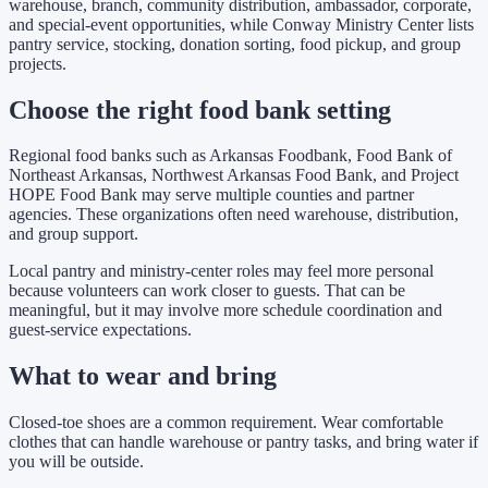
warehouse, branch, community distribution, ambassador, corporate,
and special-event opportunities, while Conway Ministry Center lists
pantry service, stocking, donation sorting, food pickup, and group
projects.
Choose the right food bank setting
Regional food banks such as Arkansas Foodbank, Food Bank of
Northeast Arkansas, Northwest Arkansas Food Bank, and Project
HOPE Food Bank may serve multiple counties and partner
agencies. These organizations often need warehouse, distribution,
and group support.
Local pantry and ministry-center roles may feel more personal
because volunteers can work closer to guests. That can be
meaningful, but it may involve more schedule coordination and
guest-service expectations.
What to wear and bring
Closed-toe shoes are a common requirement. Wear comfortable
clothes that can handle warehouse or pantry tasks, and bring water if
you will be outside.