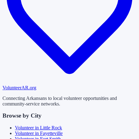
Volunteer
AR
.org
Connecting Arkansans to local volunteer opportunities and
community-service networks.
Browse by City
Volunteer in
Little Rock
Volunteer in
Fayetteville
Volunteer in
Fort Smith