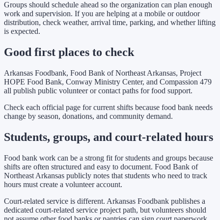
Groups should schedule ahead so the organization can plan enough
work and supervision. If you are helping at a mobile or outdoor
distribution, check weather, arrival time, parking, and whether lifting
is expected.
Good first places to check
Arkansas Foodbank, Food Bank of Northeast Arkansas, Project
HOPE Food Bank, Conway Ministry Center, and Compassion 479
all publish public volunteer or contact paths for food support.
Check each official page for current shifts because food bank needs
change by season, donations, and community demand.
Students, groups, and court-related hours
Food bank work can be a strong fit for students and groups because
shifts are often structured and easy to document. Food Bank of
Northeast Arkansas publicly notes that students who need to track
hours must create a volunteer account.
Court-related service is different. Arkansas Foodbank publishes a
dedicated court-related service project path, but volunteers should
not assume other food banks or pantries can sign court paperwork.