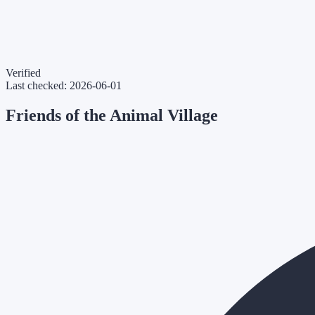
Verified
Last checked:
2026-06-01
Friends of the Animal Village