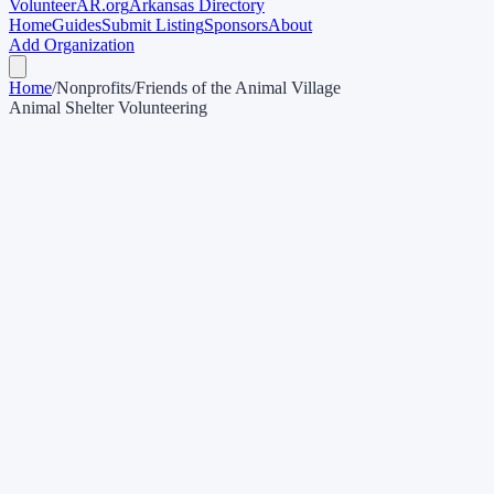
Volunteer
AR
.org
Arkansas Directory
Home
Guides
Submit Listing
Sponsors
About
Add Organization
Home
/
Nonprofits
/
Friends of the Animal Village
Animal Shelter Volunteering